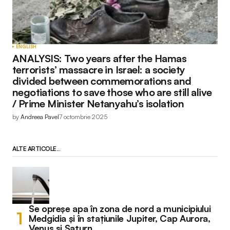
ENGLISH
ANALYSIS: Two years after the Hamas
terrorists’ massacre in Israel: a society
divided between commemorations and
negotiations to save those who are still alive
/ Prime Minister Netanyahu’s isolation
by
Andreea Pavel
7 octombrie 2025
ALTE ARTICOLE...
Se opreșe apa în zona de nord a municipiului
Medgidia și în stațiunile Jupiter, Cap Aurora,
Venus și Saturn