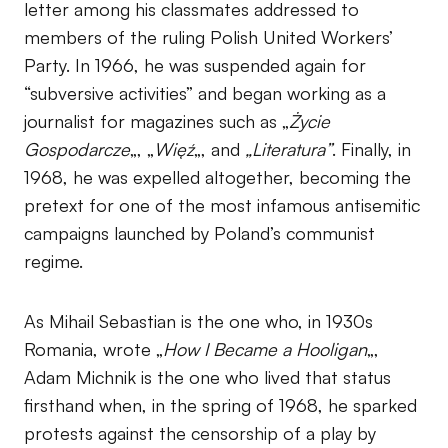
letter among his classmates addressed to
members of the ruling Polish United Workers’
Party. In 1966, he was suspended again for
“subversive activities” and began working as a
journalist for magazines such as „
Życie
Gospodarcze
„, „
Więź
„, and
„Literatura”
. Finally, in
1968, he was expelled altogether, becoming the
pretext for one of the most infamous antisemitic
campaigns launched by Poland’s communist
regime.
As Mihail Sebastian is the one who, in 1930s
Romania, wrote „
How I Became a Hooligan
„,
Adam Michnik is the one who lived that status
firsthand when, in the spring of 1968, he sparked
protests against the censorship of a play by