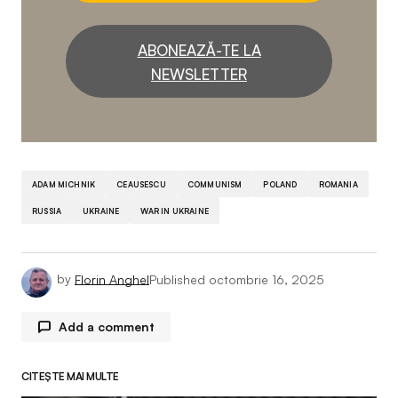
ABONEAZĂ-TE LA
NEWSLETTER
ADAM MICHNIK
CEAUSESCU
COMMUNISM
POLAND
ROMANIA
RUSSIA
UKRAINE
WAR IN UKRAINE
by
Florin Anghel
Published
octombrie 16, 2025
Add a comment
CITEȘTE MAI MULTE