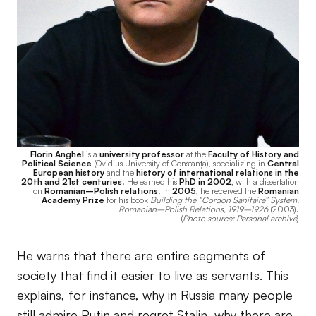
Florin Anghel
is a
university professor
at the
Faculty of History and
Political Science
(Ovidius University of Constanța), specializing in
Central
European history
and the
history of international relations in the
20th and 21st centuries
. He earned his
PhD in 2002
, with a dissertation
on
Romanian–Polish relations
. In
2005
, he received the
Romanian
Academy Prize
for his book
Building the “Cordon Sanitaire” System.
Romanian–Polish Relations, 1919–1926
(2003).
(
Photo source: Personal archive
)
He warns that there are entire segments of
society that find it easier to live as servants. This
explains, for instance, why in Russia many people
still admire Putin and regret Stalin, why there are