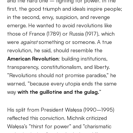
and the hard one – fighting for power. In the
first, the good triumph and ideals inspire people;
in the second, envy, suspicion, and revenge
emerge. He wanted to avoid revolutions like
those of France (1789) or Russia (1917), which
were
against
something or someone. A true
revolution, he said, should resemble the
American Revolution
: building institutions,
transparency, constitutionalism, and liberty.
“Revolutions should not promise paradise,” he
warned, “because every utopia ends the same
way
with the guillotine and the gulag.
”
His split from President Wałęsa (1990–1995)
reflected this conviction. Michnik criticized
Wałęsa’s “thirst for power” and “charismatic