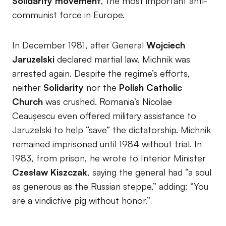
Solidarity movement
, the most important anti-
communist force in Europe.
In December 1981, after General
Wojciech
Jaruzelski
declared martial law, Michnik was
arrested again. Despite the regime’s efforts,
neither
Solidarity
nor the
Polish Catholic
Church
was crushed. Romania’s Nicolae
Ceaușescu even offered military assistance to
Jaruzelski to help “save” the dictatorship. Michnik
remained imprisoned until 1984 without trial. In
1983, from prison, he wrote to Interior Minister
Czesław Kiszczak
, saying the general had “a soul
as generous as the Russian steppe,” adding: “You
are a vindictive pig without honor.”