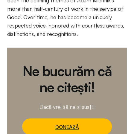
been the defining themes of Adam Michnik’s
more than half-century of work in the service of
Good. Over time, he has become a uniquely
respected voice, honored with countless awards,
distinctions, and recognitions.
Ne bucurăm că
ne citești!
Dacă vrei să ne și susții:
DONEAZĂ