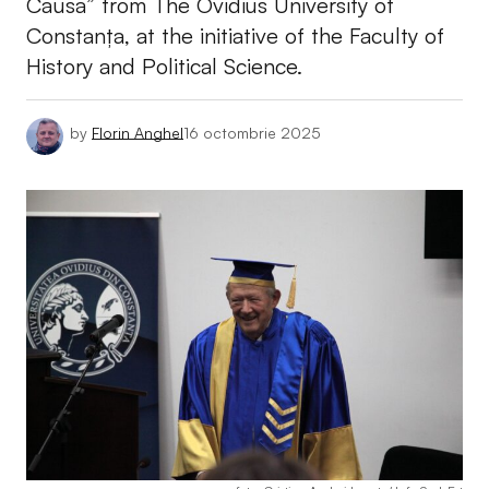
Causa” from The Ovidius University of
Constanța, at the initiative of the Faculty of
History and Political Science.
by
Florin Anghel
16 octombrie 2025