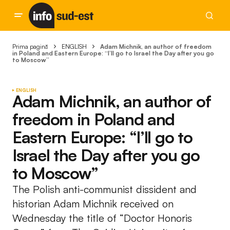
Prima pagină
ENGLISH
Adam Michnik, an author of freedom
in Poland and Eastern Europe: “I’ll go to Israel the Day after you go
to Moscow”
ENGLISH
Adam Michnik, an author of
freedom in Poland and
Eastern Europe: “I’ll go to
Israel the Day after you go
to Moscow”
The Polish anti-communist dissident and
historian Adam Michnik received on
Wednesday the title of “Doctor Honoris