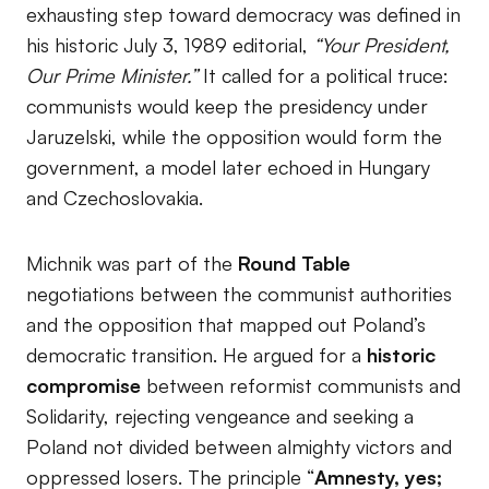
exhausting step toward democracy was defined in
his historic July 3, 1989 editorial,
“Your President,
Our Prime Minister.”
It called for a political truce:
communists would keep the presidency under
Jaruzelski, while the opposition would form the
government, a model later echoed in Hungary
and Czechoslovakia.
Michnik was part of the
Round Table
negotiations between the communist authorities
and the opposition that mapped out Poland’s
democratic transition. He argued for a
historic
compromise
between reformist communists and
Solidarity, rejecting vengeance and seeking a
Poland not divided between almighty victors and
oppressed losers. The principle “
Amnesty, yes;