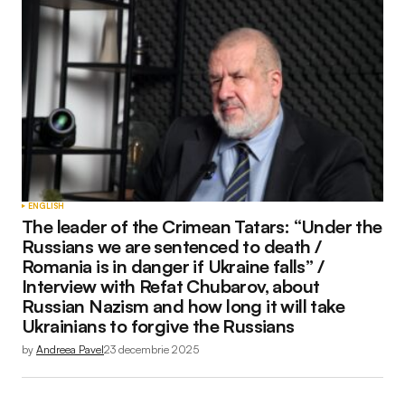
Adresa ta de email nu va fi publicată.
Câmpurile
obligatorii sunt marcate cu
*
Comment
*
Your Name
*
ENGLISH
The leader of the Crimean Tatars: “Under the
Your E-mail
*
Russians we are sentenced to death /
Romania is in danger if Ukraine falls” /
Interview with Refat Chubarov, about
Russian Nazism and how long it will take
Ukrainians to forgive the Russians
Submit Comment
by
Andreea Pavel
23 decembrie 2025