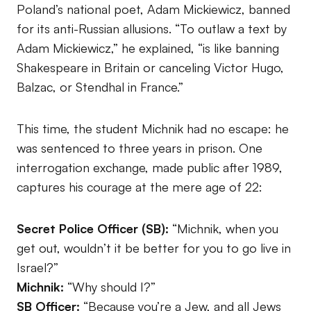
Poland’s national poet, Adam Mickiewicz, banned
for its anti-Russian allusions. “To outlaw a text by
Adam Mickiewicz,” he explained, “is like banning
Shakespeare in Britain or canceling Victor Hugo,
Balzac, or Stendhal in France.”
This time, the student Michnik had no escape: he
was sentenced to three years in prison. One
interrogation exchange, made public after 1989,
captures his courage at the mere age of 22:
Secret Police Officer (SB):
“Michnik, when you
get out, wouldn’t it be better for you to go live in
Israel?”
Michnik:
“Why should I?”
SB Officer:
“Because you’re a Jew, and all Jews