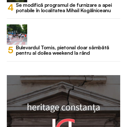
Se modifică programul de furnizare a apei
potabile în localitatea Mihail Kogălniceanu
Bulevardul Tomis, pietonal doar sâmbătă
pentru al doilea weekend la rând