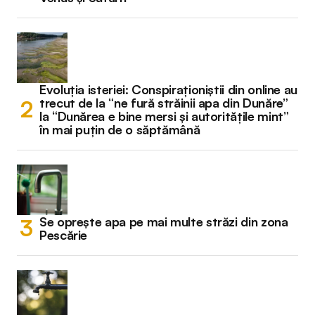
Evoluția isteriei: Conspiraționiștii din online au
trecut de la “ne fură străinii apa din Dunăre”
la “Dunărea e bine mersi și autoritățile mint”
în mai puțin de o săptămână
Se oprește apa pe mai multe străzi din zona
Pescărie