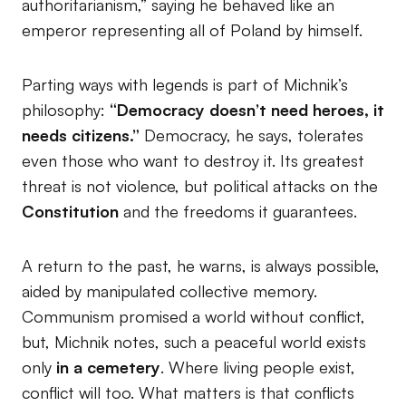
authoritarianism,” saying he behaved like an
emperor representing all of Poland by himself.
Parting ways with legends is part of Michnik’s
philosophy:
“Democracy doesn’t need heroes, it
needs citizens.”
Democracy, he says, tolerates
even those who want to destroy it. Its greatest
threat is not violence, but political attacks on the
Constitution
and the freedoms it guarantees.
A return to the past, he warns, is always possible,
aided by manipulated collective memory.
Communism promised a world without conflict,
but, Michnik notes, such a peaceful world exists
only
in a cemetery
. Where living people exist,
conflict will too. What matters is that conflicts