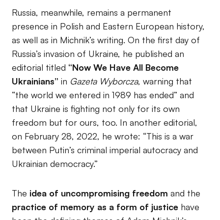
Russia, meanwhile, remains a permanent
presence in Polish and Eastern European history,
as well as in Michnik’s writing. On the first day of
Russia’s invasion of Ukraine, he published an
editorial titled
“Now We Have All Become
Ukrainians”
in
Gazeta Wyborcza
, warning that
“the world we entered in 1989 has ended” and
that Ukraine is fighting not only for its own
freedom but for ours, too. In another editorial,
on February 28, 2022, he wrote: “This is a war
between Putin’s criminal imperial autocracy and
Ukrainian democracy.”
The
idea of uncompromising freedom
and the
practice of memory as a form of justice
have