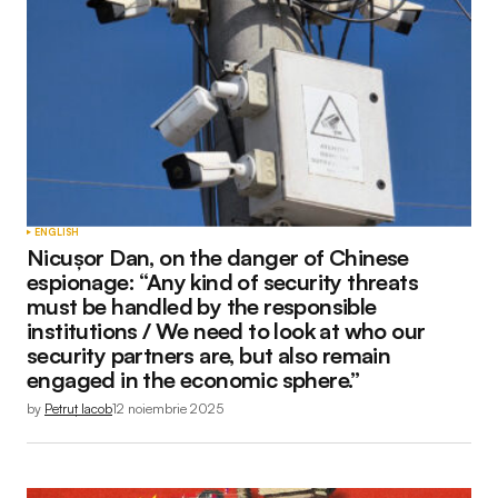
ENGLISH
Nicușor Dan, on the danger of Chinese
espionage: “Any kind of security threats
must be handled by the responsible
institutions / We need to look at who our
security partners are, but also remain
engaged in the economic sphere.”
by
Petruț Iacob
12 noiembrie 2025