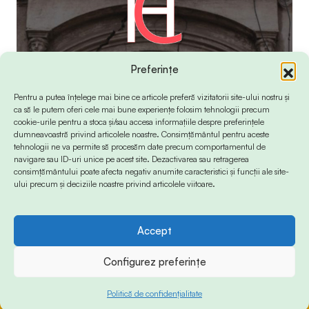
Preferințe
Pentru a putea înțelege mai bine ce articole preferă vizitatorii site-ului nostru și
ca să le putem oferi cele mai bune experiențe folosim tehnologii precum
cookie-urile pentru a stoca și/sau accesa informațiile despre preferințele
dumneavoastră privind articolele noastre. Consimțământul pentru aceste
tehnologii ne va permite să procesăm date precum comportamentul de
navigare sau ID-uri unice pe acest site. Dezactivarea sau retragerea
consimțământului poate afecta negativ anumite caracteristici și funcții ale site-
ului precum și deciziile noastre privind articolele viitoare.
Accept
© 2024 Info-Sud-Est. All Rights Reserved.
Configurez preferințe
Politică de confidențialitate