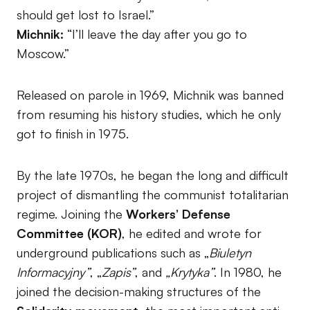
should get lost to Israel.”
Michnik:
“I’ll leave the day after you go to
Moscow.”
Released on parole in 1969, Michnik was banned
from resuming his history studies, which he only
got to finish in 1975.
By the late 1970s, he began the long and difficult
project of dismantling the communist totalitarian
regime. Joining the
Workers’ Defense
Committee (KOR)
, he edited and wrote for
underground publications such as „
Biuletyn
Informacyjny”
, „
Zapis”
, and
„Krytyka”
. In 1980, he
joined the decision-making structures of the