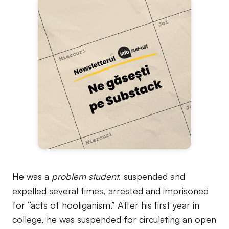
He was a
problem student
: suspended and
expelled several times, arrested and imprisoned
for “acts of hooliganism.” After his first year in
college, he was suspended for circulating an open