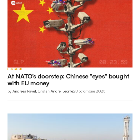
ENGLISH
At NATO’s doorstep: Chinese ”eyes” bought
with EU money
by
Andreea Pavel, Cristian Andrei Leonte
28 octombrie 2025