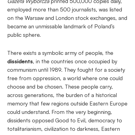
Gazeta Wyborcza
printed 500,000 copies daily,
employed more than 500 journalists, was listed
on the Warsaw and London stock exchanges, and
became an unmissable landmark of Poland’s
public sphere.
There exists a symbolic army of people, the
dissidents
, in the countries once occupied by
communism until 1989. They fought for a society
free from oppression, a world where one could
choose and be chosen. These people carry,
across generations, the burden of a historical
memory that few regions outside Eastern Europe
could understand. From the very beginning,
dissidents opposed Good to Evil, democracy to
totalitarianism, civilization to darkness, Eastern