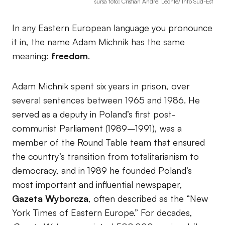
sursa foto: Cristian Andrei Leonte/ Info Sud-Est
In any Eastern European language you pronounce
it in, the name Adam Michnik has the same
meaning:
freedom
.
Adam Michnik spent six years in prison, over
several sentences between 1965 and 1986. He
served as a deputy in Poland’s first post-
communist Parliament (1989–1991), was a
member of the Round Table team that ensured
the country’s transition from totalitarianism to
democracy, and in 1989 he founded Poland’s
most important and influential newspaper,
Gazeta Wyborcza
, often described as the “New
York Times of Eastern Europe.” For decades,