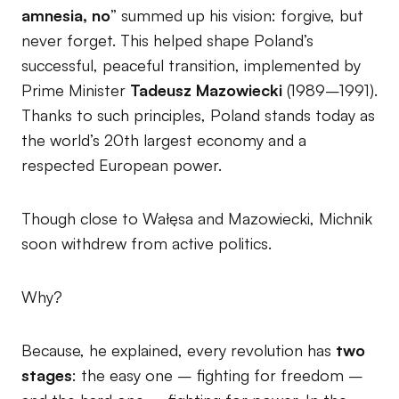
amnesia, no
” summed up his vision: forgive, but
never forget. This helped shape Poland’s
successful, peaceful transition, implemented by
Prime Minister
Tadeusz Mazowiecki
(1989–1991).
Thanks to such principles, Poland stands today as
the world’s 20th largest economy and a
respected European power.
Though close to Wałęsa and Mazowiecki, Michnik
soon withdrew from active politics.
Why?
Because, he explained, every revolution has
two
stages
: the easy one – fighting for freedom –