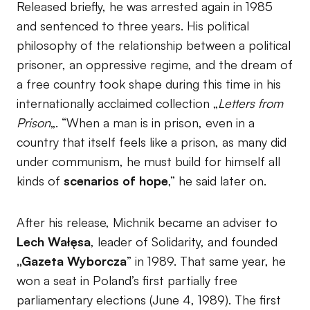
Released briefly, he was arrested again in 1985
and sentenced to three years. His political
philosophy of the relationship between a political
prisoner, an oppressive regime, and the dream of
a free country took shape during this time in his
internationally acclaimed collection „
Letters from
Prison
„. “When a man is in prison, even in a
country that itself feels like a prison, as many did
under communism, he must build for himself all
kinds of
scenarios of hope
,” he said later on.
After his release, Michnik became an adviser to
Lech Wałęsa
, leader of Solidarity, and founded
„Gazeta Wyborcza
” in 1989. That same year, he
won a seat in Poland’s first partially free
parliamentary elections (June 4, 1989). The first