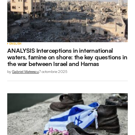
ENGLISH
ANALYSIS Interceptions in international
waters, famine on shore: the key questions in
the war between Israel and Hamas
by
Gabriel Mateescu
7 octombrie 2025