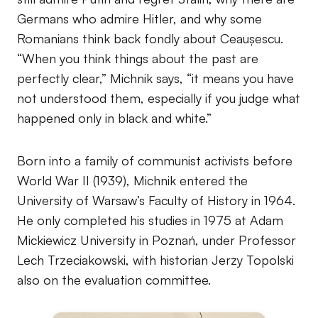
Germans who admire Hitler, and why some
Romanians think back fondly about Ceaușescu.
“When you think things about the past are
perfectly clear,” Michnik says, “it means you have
not understood them, especially if you judge what
happened only in black and white.”
Born into a family of communist activists before
World War II (1939), Michnik entered the
University of Warsaw’s Faculty of History in 1964.
He only completed his studies in 1975 at Adam
Mickiewicz University in Poznań, under Professor
Lech Trzeciakowski, with historian Jerzy Topolski
also on the evaluation committee.