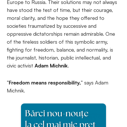
Europe to Russia. Their solutions may not always
have stood the test of time, but their courage,
moral clarity, and the hope they offered to
societies traumatized by successive and
oppressive dictatorships remain admirable. One
of the tireless soldiers of this symbolic army,
fighting for freedom, balance, and normality, is
the journalist, historian, public intellectual, and
civic activist
Adam Michnik
.
“
Freedom means responsibility,
” says Adam
Michnik.