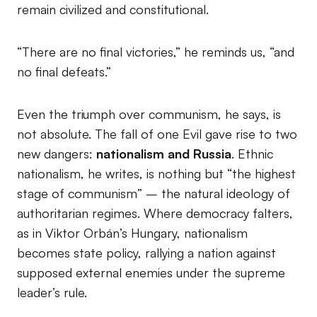
remain civilized and constitutional.
“There are no final victories,” he reminds us, “and
no final defeats.”
Even the triumph over communism, he says, is
not absolute. The fall of one Evil gave rise to two
new dangers:
nationalism and Russia
. Ethnic
nationalism, he writes, is nothing but “the highest
stage of communism” – the natural ideology of
authoritarian regimes. Where democracy falters,
as in Viktor Orbán’s Hungary, nationalism
becomes state policy, rallying a nation against
supposed external enemies under the supreme
leader’s rule.