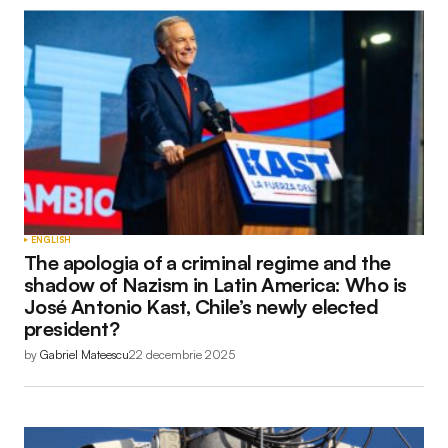
ENGLISH
The apologia of a criminal regime and the
shadow of Nazism in Latin America: Who is
José Antonio Kast, Chile’s newly elected
president?
by
Gabriel Mateescu
22 decembrie 2025